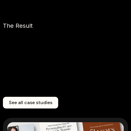
The Result
See all case studies