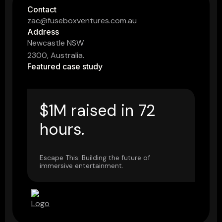
Contact
zac@fuseboxventures.com.au
Address
Newcastle NSW
2300, Australia.
Featured case study
$1M raised in 72
hours.
Escape This: Building the future of
immersive entertainment.