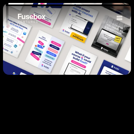
Website Design & Development
Digital Marketing
Email Marketing