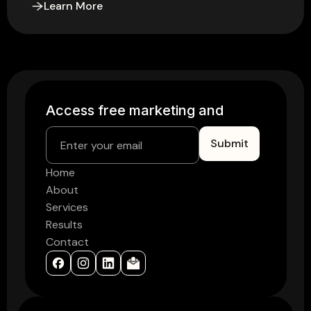
Learn More
Access free marke
Home
About
Services
Results
Contact