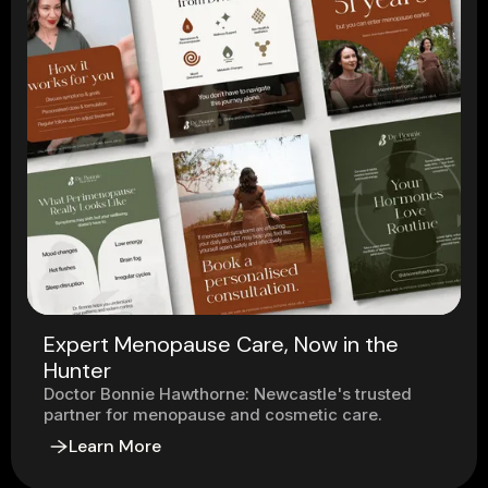
Expert Menopause Care, Now in the
Hunter
Doctor Bonnie Hawthorne: Newcastle's trusted
partner for menopause and cosmetic care.
Learn More