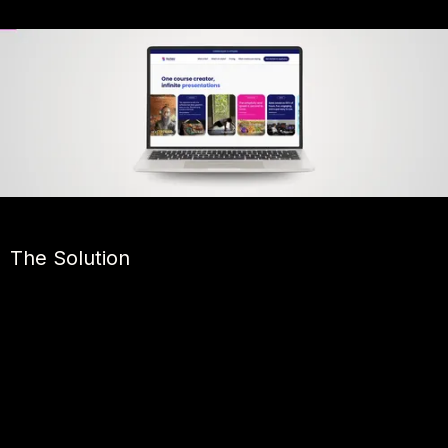
The Solution