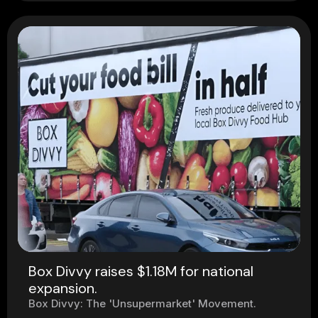
Box Divvy raises $1.18M for national
expansion.
Box Divvy: The 'Unsupermarket' Movement.